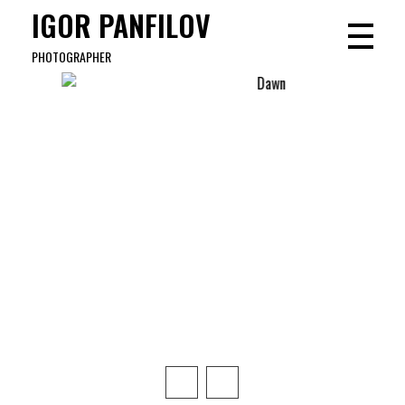
IGOR PANFILOV
PHOTOGRAPHER