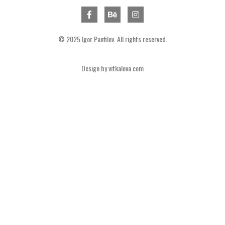
© 2025 Igor Panfilov. All rights reserved.
Design by
vitkalova.com